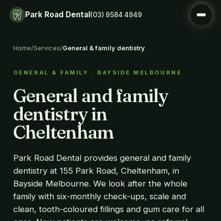
Park Road Dental
(03) 9584 4949
Home
/
Services
/
General & family dentistry
GENERAL & FAMILY · BAYSIDE MELBOURNE
General and family
dentistry in
Cheltenham
Park Road Dental provides general and family
dentistry at 155 Park Road, Cheltenham, in
Bayside Melbourne. We look after the whole
family with six-monthly check-ups, scale and
clean, tooth-coloured fillings and gum care for all