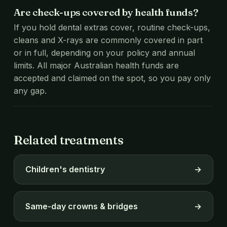
Are check-ups covered by health funds?
If you hold dental extras cover, routine check-ups,
cleans and X-rays are commonly covered in part
or in full, depending on your policy and annual
limits. All major Australian health funds are
accepted and claimed on the spot, so you pay only
any gap.
Related treatments
Children's dentistry
→
Same-day crowns & bridges
→