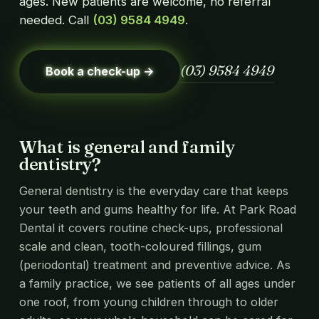
ages. New patients are welcome, no referral
needed. Call
(03) 9584 4949
.
(03) 9584 4949
Book a check-up →
What is general and family
dentistry?
General dentistry is the everyday care that keeps
your teeth and gums healthy for life. At Park Road
Dental it covers routine check-ups, professional
scale and clean, tooth-coloured fillings, gum
(periodontal) treatment and preventive advice. As
a family practice, we see patients of all ages under
one roof, from young children through to older