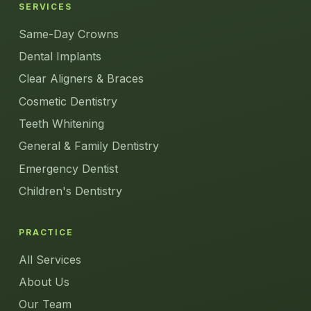
SERVICES
Same-Day Crowns
Dental Implants
Clear Aligners & Braces
Cosmetic Dentistry
Teeth Whitening
General & Family Dentistry
Emergency Dentist
Children's Dentistry
PRACTICE
All Services
About Us
Our Team