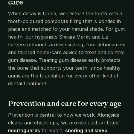
care
When decay is found, we restore the tooth with a
tooth-coloured composite filling that is bonded in
place and matched to your natural shade. For gum
health, our hygienists Shirani Marks and Liz
Fetherstonhaugh provide scaling, root debridement
and tailored home-care advice to treat and control
gum disease. Treating gum disease early protects
the bone that supports your teeth, since healthy
gums are the foundation for every other kind of
dental treatment.
Prevention and care for every age
Prevention is central to how we work. Alongside
cleans and check-ups, we provide custom-fitted
mouthguards
for sport,
snoring and sleep