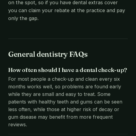
on the spot, so if you have dental extras cover
you can claim your rebate at the practice and pay
only the gap.
General dentistry FAQs
How often should I have a dental check-up?
For most people a check-up and clean every six
months works well, so problems are found early
while they are small and easy to treat. Some
patients with healthy teeth and gums can be seen
less often, while those at higher risk of decay or
gum disease may benefit from more frequent
reviews.