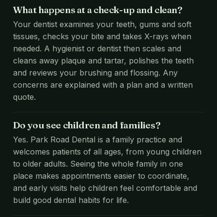
What happens at a check-up and clean?
Your dentist examines your teeth, gums and soft
tissues, checks your bite and takes X-rays when
needed. A hygienist or dentist then scales and
cleans away plaque and tartar, polishes the teeth
and reviews your brushing and flossing. Any
concerns are explained with a plan and a written
quote.
Do you see children and families?
Yes. Park Road Dental is a family practice and
welcomes patients of all ages, from young children
to older adults. Seeing the whole family in one
place makes appointments easier to coordinate,
and early visits help children feel comfortable and
build good dental habits for life.