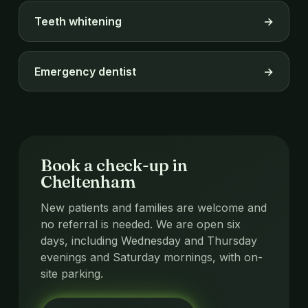
Teeth whitening
→
Emergency dentist
→
Book a check-up in
Cheltenham
New patients and families are welcome and
no referral is needed. We are open six
days, including Wednesday and Thursday
evenings and Saturday mornings, with on-
site parking.