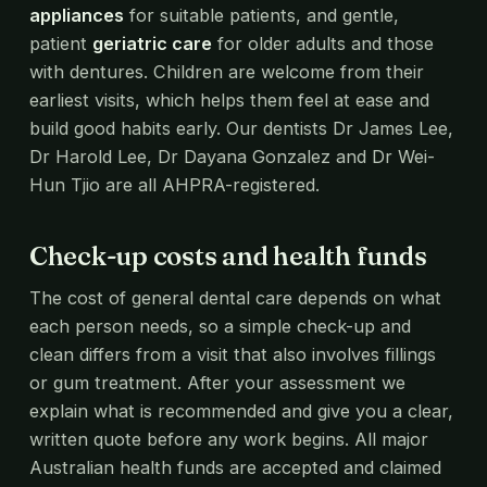
appliances
for suitable patients, and gentle,
patient
geriatric care
for older adults and those
with dentures. Children are welcome from their
earliest visits, which helps them feel at ease and
build good habits early. Our dentists Dr James Lee,
Dr Harold Lee, Dr Dayana Gonzalez and Dr Wei-
Hun Tjio are all AHPRA-registered.
Check-up costs and health funds
The cost of general dental care depends on what
each person needs, so a simple check-up and
clean differs from a visit that also involves fillings
or gum treatment. After your assessment we
explain what is recommended and give you a clear,
written quote before any work begins. All major
Australian health funds are accepted and claimed