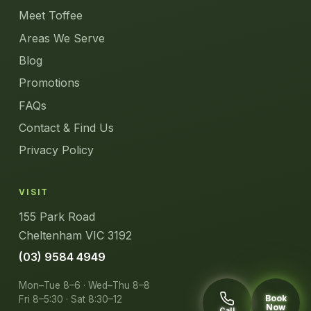
Meet Toffee
Areas We Serve
Blog
Promotions
FAQs
Contact & Find Us
Privacy Policy
VISIT
155 Park Road
Cheltenham VIC 3192
(03) 9584 4949
Mon–Tue 8–6 · Wed–Thu 8–8
Book
Fri 8–5:30 · Sat 8:30–12
Now
Call