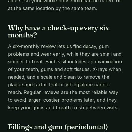
adults, so your whole household can be cared for
at the same location by the same team.
Why have a check-up every six
months?
A six-monthly review lets us find decay, gum
problems and wear early, while they are small and
simpler to treat. Each visit includes an examination
of your teeth, gums and soft tissues, X-rays when
needed, and a scale and clean to remove the
plaque and tartar that brushing alone cannot
reach. Regular reviews are the most reliable way
to avoid larger, costlier problems later, and they
keep your gums and breath fresh between visits.
Fillings and gum (periodontal)