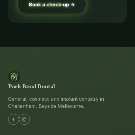
Book a check-up →
Park Road Dental
General, cosmetic and implant dentistry in
Cheltenham, Bayside Melbourne.