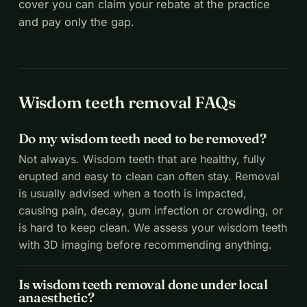
cover you can claim your rebate at the practice
and pay only the gap.
Wisdom teeth removal FAQs
Do my wisdom teeth need to be removed?
Not always. Wisdom teeth that are healthy, fully
erupted and easy to clean can often stay. Removal
is usually advised when a tooth is impacted,
causing pain, decay, gum infection or crowding, or
is hard to keep clean. We assess your wisdom teeth
with 3D imaging before recommending anything.
Is wisdom teeth removal done under local
anaesthetic?