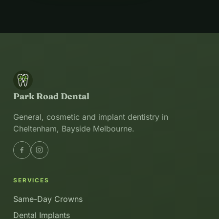
Park Road Dental
General, cosmetic and implant dentistry in
Cheltenham, Bayside Melbourne.
SERVICES
Same-Day Crowns
Dental Implants