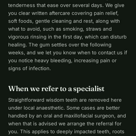
tenderness that ease over several days. We give
you clear written aftercare covering pain relief,
soft foods, gentle cleaning and rest, along with
what to avoid, such as smoking, straws and
vigorous rinsing in the first day, which can disturb
healing. The gum settles over the following
weeks, and we let you know when to contact us if
you notice heavy bleeding, increasing pain or
signs of infection.
When we refer to a specialist
Straightforward wisdom teeth are removed here
under local anaesthetic. Some cases are better
handled by an oral and maxillofacial surgeon, and
when that is advised we arrange the referral for
you. This applies to deeply impacted teeth, roots