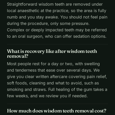
Straightforward wisdom teeth are removed under
local anaesthetic at the practice, so the area is fully
numb and you stay awake. You should not feel pain
during the procedure, only some pressure.
Complex or deeply impacted teeth may be referred
to an oral surgeon, who can offer sedation options.
What is recovery like after wisdom teeth
removal?
Most people rest for a day or two, with swelling
and tenderness that ease over several days. We
give you clear written aftercare covering pain relief,
soft foods, cleaning and what to avoid, such as
smoking and straws. Full healing of the gum takes a
few weeks, and we review you if needed.
How much does wisdom teeth removal cost?