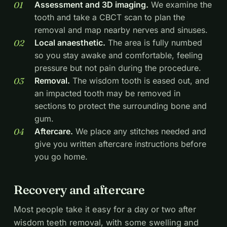
Assessment and 3D imaging.
We examine the
tooth and take a CBCT scan to plan the
removal and map nearby nerves and sinuses.
Local anaesthetic.
The area is fully numbed
so you stay awake and comfortable, feeling
pressure but not pain during the procedure.
Removal.
The wisdom tooth is eased out, and
an impacted tooth may be removed in
sections to protect the surrounding bone and
gum.
Aftercare.
We place any stitches needed and
give you written aftercare instructions before
you go home.
Recovery and aftercare
Most people take it easy for a day or two after
wisdom teeth removal, with some swelling and