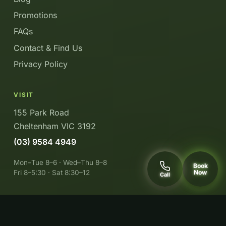
Promotions
FAQs
Contact & Find Us
Privacy Policy
VISIT
155 Park Road
Cheltenham VIC 3192
(03) 9584 4949
Mon–Tue 8–6 · Wed–Thu 8–8
Book
Fri 8–5:30 · Sat 8:30–12
Now
Call
©
2026
Park Road Dental
All major health funds accepted · On-site parking