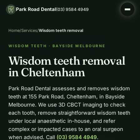
Park Road Dental
(03) 9584 4949
Home
/
Services
/
Wisdom teeth removal
WISDOM TEETH · BAYSIDE MELBOURNE
Wisdom teeth removal
in Cheltenham
Park Road Dental assesses and removes wisdom
teeth at 155 Park Road, Cheltenham, in Bayside
Melbourne. We use 3D CBCT imaging to check
each tooth, remove straightforward wisdom teeth
under local anaesthetic in-house, and refer
complex or impacted cases to an oral surgeon
when advised. Call
(03) 9584 4949
.