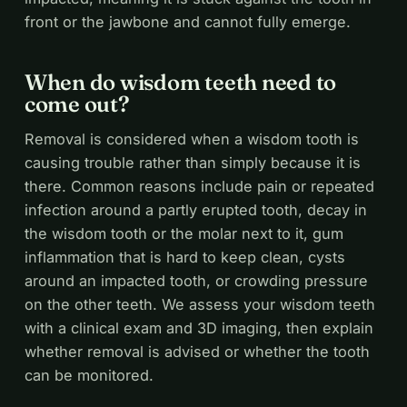
front or the jawbone and cannot fully emerge.
When do wisdom teeth need to
come out?
Removal is considered when a wisdom tooth is
causing trouble rather than simply because it is
there. Common reasons include pain or repeated
infection around a partly erupted tooth, decay in
the wisdom tooth or the molar next to it, gum
inflammation that is hard to keep clean, cysts
around an impacted tooth, or crowding pressure
on the other teeth. We assess your wisdom teeth
with a clinical exam and 3D imaging, then explain
whether removal is advised or whether the tooth
can be monitored.