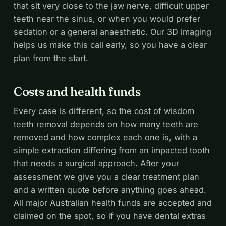
that sit very close to the jaw nerve, difficult upper
teeth near the sinus, or when you would prefer
sedation or a general anaesthetic. Our 3D imaging
helps us make this call early, so you have a clear
plan from the start.
Costs and health funds
Every case is different, so the cost of wisdom
teeth removal depends on how many teeth are
removed and how complex each one is, with a
simple extraction differing from an impacted tooth
that needs a surgical approach. After your
assessment we give you a clear treatment plan
and a written quote before anything goes ahead.
All major Australian health funds are accepted and
claimed on the spot, so if you have dental extras