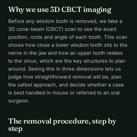
Why we use 3D CBCT imaging
Before any wisdom tooth is removed, we take a
3D cone-beam (CBCT) scan to see the exact
position, roots and angle of each tooth. This scan
shows how close a lower wisdom tooth sits to the
nerve in the jaw and how an upper tooth relates
to the sinus, which are the key structures to plan
around. Seeing this in three dimensions lets us
judge how straightforward removal will be, plan
the safest approach, and decide whether a case
is best handled in-house or referred to an oral
surgeon.
The removal procedure, step by
step