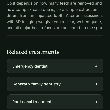
Cost depends on how many teeth are removed and
how complex each one is, so a simple extraction
differs from an impacted tooth. After an assessment
with 3D imaging we give you a clear, written quote,
and all major health funds are accepted on the spot.
Related treatments
Emergency dentist
→
General & family dentistry
→
Root canal treatment
→