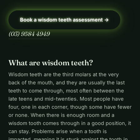
Book a wisdom teeth assessment →
(03) 9584 4949
What are wisdom teeth?
Wisdom teeth are the third molars at the very
back of the mouth, and they are usually the last
teeth to come through, most often between the
late teens and mid-twenties. Most people have
four, one in each corner, though some have fewer
or none. When there is enough room and a
wisdom tooth comes through in a good position, it
can stay. Problems arise when a tooth is
impacted, meaning it is stuck against the tooth in