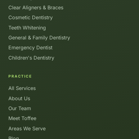
Clear Aligners & Braces
Cosmetic Dentistry
Teeth Whitening
General & Family Dentistry
Emergency Dentist
Children's Dentistry
PRACTICE
All Services
About Us
Our Team
Meet Toffee
Areas We Serve
Blog