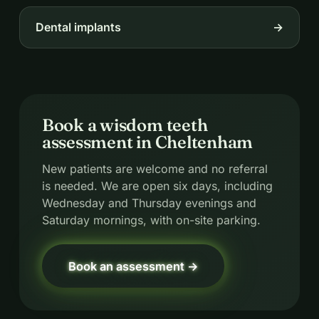
Dental implants
→
Book a wisdom teeth
assessment in Cheltenham
New patients are welcome and no referral
is needed. We are open six days, including
Wednesday and Thursday evenings and
Saturday mornings, with on-site parking.
Book an assessment →