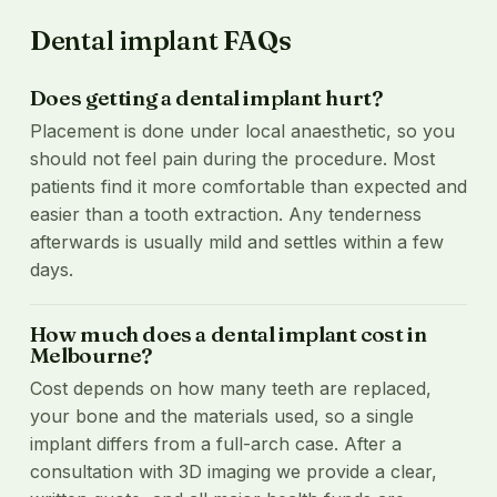
Dental implant FAQs
Does getting a dental implant hurt?
Placement is done under local anaesthetic, so you
should not feel pain during the procedure. Most
patients find it more comfortable than expected and
easier than a tooth extraction. Any tenderness
afterwards is usually mild and settles within a few
days.
How much does a dental implant cost in
Melbourne?
Cost depends on how many teeth are replaced,
your bone and the materials used, so a single
implant differs from a full-arch case. After a
consultation with 3D imaging we provide a clear,