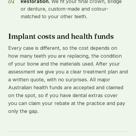
Restoration.
We fit your final crown, bridge
or denture, custom-made and colour-
matched to your other teeth.
Implant costs and health funds
Every case is different, so the cost depends on
how many teeth you are replacing, the condition
of your bone and the materials used. After your
assessment we give you a clear treatment plan and
a written quote, with no surprises. All major
Australian health funds are accepted and claimed
on the spot, so if you have dental extras cover
you can claim your rebate at the practice and pay
only the gap.