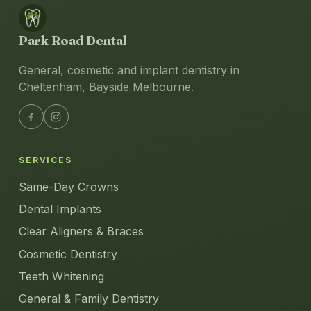
Park Road Dental
General, cosmetic and implant dentistry in
Cheltenham, Bayside Melbourne.
SERVICES
Same-Day Crowns
Dental Implants
Clear Aligners & Braces
Cosmetic Dentistry
Teeth Whitening
General & Family Dentistry