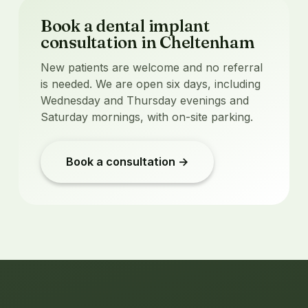
Book a dental implant
consultation in Cheltenham
New patients are welcome and no referral
is needed. We are open six days, including
Wednesday and Thursday evenings and
Saturday mornings, with on-site parking.
Book a consultation →