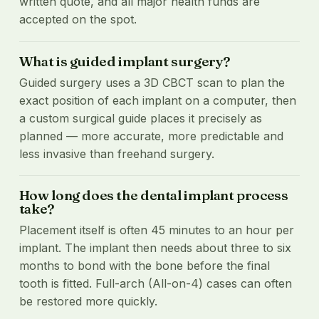
written quote, and all major health funds are
accepted on the spot.
What is guided implant surgery?
Guided surgery uses a 3D CBCT scan to plan the
exact position of each implant on a computer, then
a custom surgical guide places it precisely as
planned — more accurate, more predictable and
less invasive than freehand surgery.
How long does the dental implant process
take?
Placement itself is often 45 minutes to an hour per
implant. The implant then needs about three to six
months to bond with the bone before the final
tooth is fitted. Full-arch (All-on-4) cases can often
be restored more quickly.