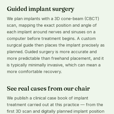
Guided implant surgery
We plan implants with a 3D cone-beam (CBCT)
scan, mapping the exact position and angle of
each implant around nerves and sinuses on a
computer before treatment begins. A custom
surgical guide then places the implant precisely as
planned. Guided surgery is more accurate and
more predictable than freehand placement, and it
is typically minimally invasive, which can mean a
more comfortable recovery.
See real cases from our chair
We publish a clinical case book of implant
treatment carried out at this practice — from the
first 3D scan and digitally planned implant position