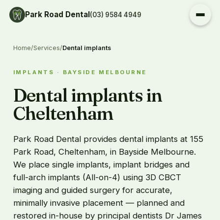
Park Road Dental
(03) 9584 4949
Home
/
Services
/
Dental implants
IMPLANTS · BAYSIDE MELBOURNE
Dental implants in
Cheltenham
Park Road Dental provides dental implants at 155
Park Road, Cheltenham, in Bayside Melbourne.
We place single implants, implant bridges and
full-arch implants (All-on-4) using 3D CBCT
imaging and guided surgery for accurate,
minimally invasive placement — planned and
restored in-house by principal dentists Dr James