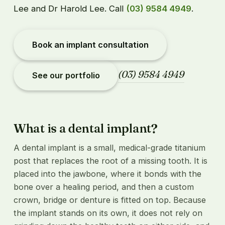
Lee and Dr Harold Lee. Call
(03) 9584 4949
.
Book an implant consultation
(03) 9584 4949
See our portfolio
What is a dental implant?
A dental implant is a small, medical-grade titanium
post that replaces the root of a missing tooth. It is
placed into the jawbone, where it bonds with the
bone over a healing period, and then a custom
crown, bridge or denture is fitted on top. Because
the implant stands on its own, it does not rely on