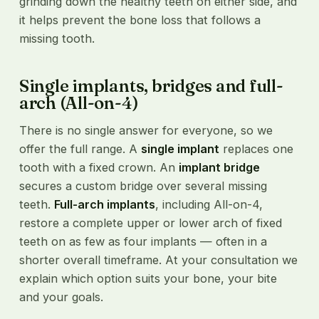
grinding down the healthy teeth on either side, and
it helps prevent the bone loss that follows a
missing tooth.
Single implants, bridges and full-
arch (All-on-4)
There is no single answer for everyone, so we
offer the full range. A
single implant
replaces one
tooth with a fixed crown. An
implant bridge
secures a custom bridge over several missing
teeth.
Full-arch implants
, including All-on-4,
restore a complete upper or lower arch of fixed
teeth on as few as four implants — often in a
shorter overall timeframe. At your consultation we
explain which option suits your bone, your bite
and your goals.