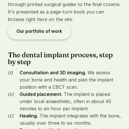
through printed surgical guides to the final crowns.
It's presented as a page-turn book you can
browse right here on the site.
Our portfolio of work
The dental implant process, step
by step
Consultation and 3D imaging.
We assess
your bone and health and plan the implant
position with a CBCT scan.
Guided placement.
The implant is placed
under local anaesthetic, often in about 45
minutes to an hour per implant.
Healing.
The implant integrates with the bone,
usually over three to six months.