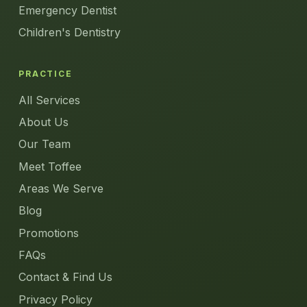
Emergency Dentist
Children's Dentistry
PRACTICE
All Services
About Us
Our Team
Meet Toffee
Areas We Serve
Blog
Promotions
FAQs
Contact & Find Us
Privacy Policy