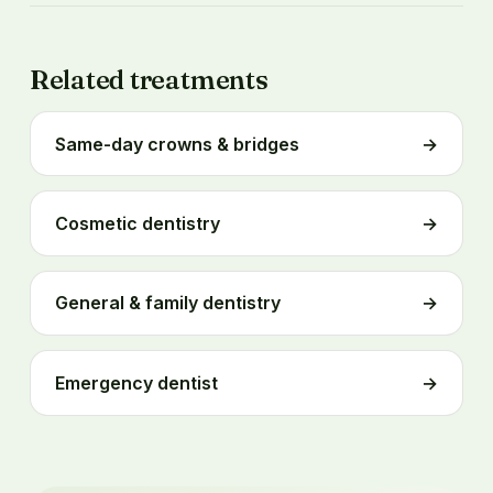
Related treatments
Same-day crowns & bridges
→
Cosmetic dentistry
→
General & family dentistry
→
Emergency dentist
→